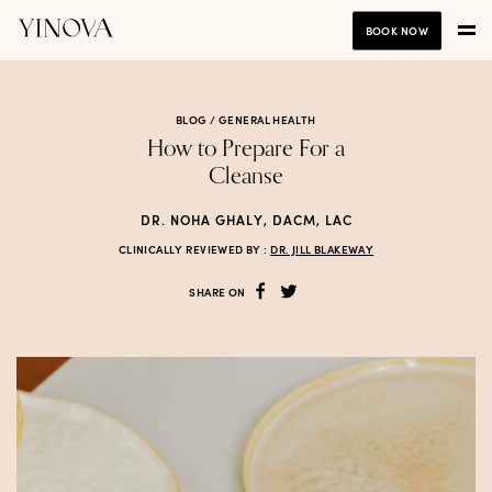
BOOK NOW
BLOG /
GENERAL HEALTH
How to Prepare For a
Cleanse
DR. NOHA GHALY, DACM, LAC
CLINICALLY REVIEWED BY :
DR. JILL BLAKEWAY
SHARE ON