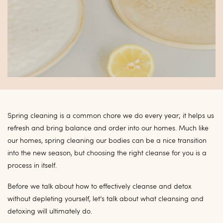
Spring cleaning is a common chore we do every year; it helps us
refresh and bring balance and order into our homes. Much like
our homes, spring cleaning our bodies can be a nice transition
into the new season, but choosing the right cleanse for you is a
process in itself.
Before we talk about how to effectively cleanse and detox
without depleting yourself, let’s talk about what cleansing and
detoxing will ultimately do.