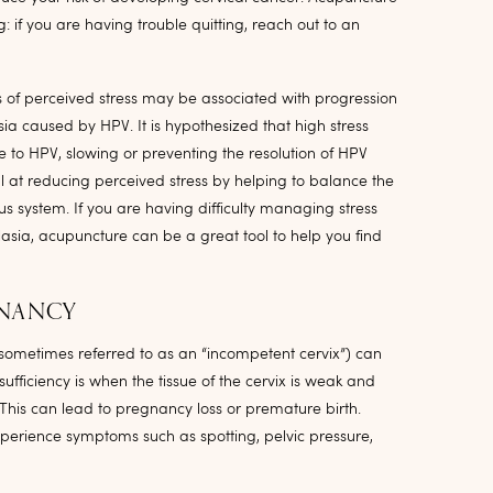
: if you are having trouble quitting, reach out to an
 of perceived stress may be associated with progression
ia caused by HPV. It is hypothesized that high stress
 to HPV, slowing or preventing the resolution of HPV
l at reducing perceived stress by helping to balance the
 system. If you are having difficulty managing stress
asia, acupuncture can be a great tool to help you find
GNANCY
(sometimes referred to as an “incompetent cervix”) can
ufficiency is when the tissue of the cervix is weak and
This can lead to pregnancy loss or premature birth.
perience symptoms such as spotting, pelvic pressure,