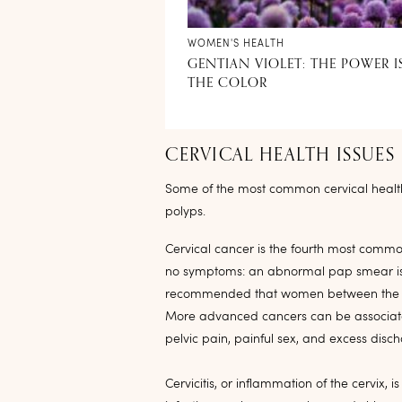
WOMEN'S HEALTH
GENTIAN VIOLET: THE POWER I
THE COLOR
CERVICAL HEALTH ISSUES
Some of the most common cervical health i
polyps.
Cervical cancer is the fourth most common
no symptoms: an abnormal pap smear is usua
recommended that women between the ag
More advanced cancers can be associated
pelvic pain, painful sex, and excess disc
Cervicitis, or inflammation of the cervix,