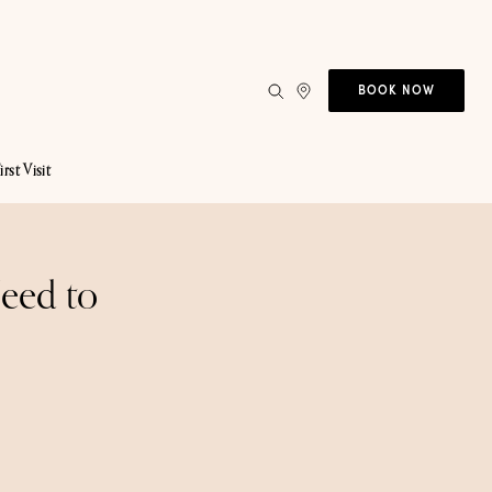
BOOK NOW
irst Visit
Need to