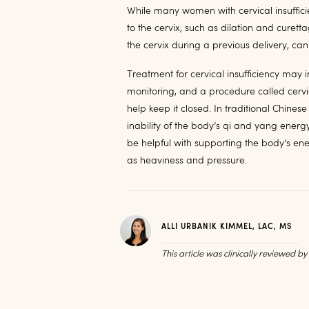
While many women with cervical insufficie
to the cervix, such as dilation and curet
the cervix during a previous delivery, ca
Treatment for cervical insufficiency may
monitoring, and a procedure called cervic
help keep it closed. In traditional Chinese
inability of the body’s qi and yang energ
be helpful with supporting the body’s e
as heaviness and pressure.
ALLI URBANIK KIMMEL, LAC, MS
This article was clinically reviewed b