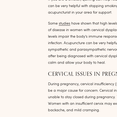
can be very helpful with stopping smoking
acupuncturist in your area for support.
Some
studies
have shown that high levels
of disease in women with cervical dysplas
levels impair the body’s immune response
infection. Acupuncture can be very helpfu
sympathetic and parasympathetic nervous
after being diagnosed with cervical dyspl
calm and allow your body to heal.
CERVICAL ISSUES IN PRE
During pregnancy, cervical insufficiency 
be a major cause for concern. Cervical ins
unable to stay closed during pregnancy. 
Women with an insufficient cervix may ex
backache, and mild cramping.