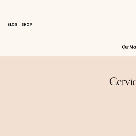
BLOG
SHOP
Our Me
Cervic