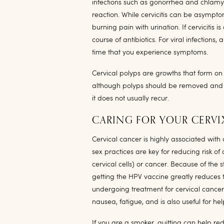
infections such as gonorrhea and chlamyd
reaction. While cervicitis can be asymptom
burning pain with urination. If cervicitis is
course of antibiotics. For viral infection
time that you experience symptoms.
Cervical polyps are growths that form on 
although polyps should be removed and b
it does not usually recur.
CARING FOR YOUR CERVI
Cervical cancer is highly associated with
sex practices are key for reducing risk o
cervical cells) or cancer. Because of the
getting the HPV vaccine greatly reduces t
undergoing treatment for cervical cancer
nausea, fatigue, and is also useful for he
If you are a smoker, quitting can help re