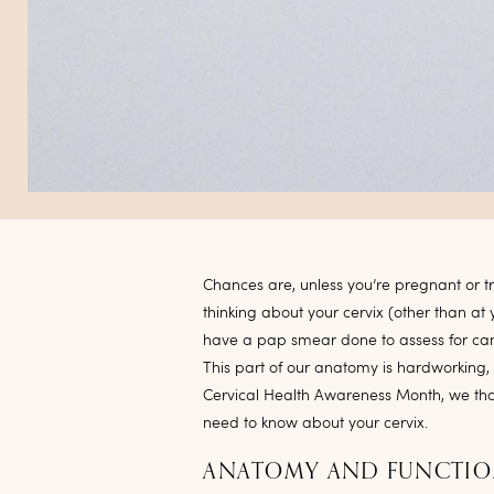
Chances are, unless you’re pregnant or t
thinking about your cervix (other than 
have a pap smear done to assess for canc
This part of our anatomy is hardworking, 
Cervical Health Awareness Month, we th
need to know about your cervix.
ANATOMY AND FUNCTI