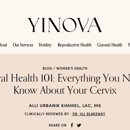
thod
Our Services
Fertility
Reproductive Health
General Health
F
BLOG /
WOMEN'S HEALTH
al Health 101: Everything You 
Know About Your Cervix
ALLI URBANIK KIMMEL, LAC, MS
CLINICALLY REVIEWED BY :
DR. JILL BLAKEWAY
SHARE ON