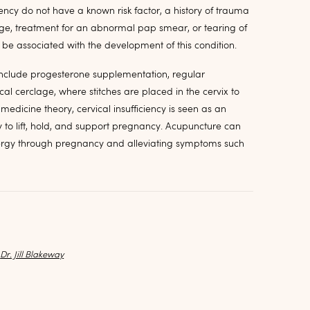
ncy do not have a known risk factor, a history of trauma
tage, treatment for an abnormal pap smear, or tearing of
n be associated with the development of this condition.
 include progesterone supplementation, regular
al cerclage, where stitches are placed in the cervix to
 medicine theory, cervical insufficiency is seen as an
y to lift, hold, and support pregnancy. Acupuncture can
nergy through pregnancy and alleviating symptoms such
y
Dr. Jill Blakeway