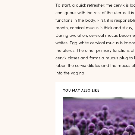
To start, a quick refresher: the cervix is 
contiguous with the rest of the uterus, it 
functions in the body. First, it is respons
month, cervical mucus is thick and sticky
During ovulation, cervical mucus becomes
whites. Egg white cervical mucus is importa
the uterus. The other primary functions o
cervix closes and forms a mucus plug to ke
labor, the cervix dilates and the mucus pl
into the vagina.
YOU MAY ALSO LIKE