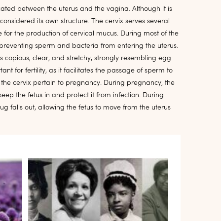
located between the uterus and the vagina. Although it is
is considered its own structure. The cervix serves several
ible for the production of cervical mucus. During most of the
, preventing sperm and bacteria from entering the uterus.
 copious, clear, and stretchy, strongly resembling egg
nt for fertility, as it facilitates the passage of sperm to
f the cervix pertain to pregnancy. During pregnancy, the
ep the fetus in and protect it from infection. During
ug falls out, allowing the fetus to move from the uterus