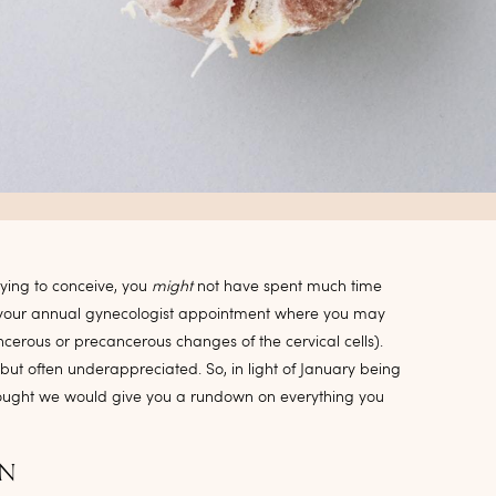
rying to conceive, you
might
not have spent much time
at your annual gynecologist appointment where you may
erous or precancerous changes of the cervical cells).
but often underappreciated. So, in light of January being
ought we would give you a rundown on everything you
ON