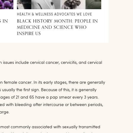
HEALTH & WELLNESS ADVOCATES WE LOVE
S IN
BLACK HISTORY MONTH: PEOPLE IN
MEDICINE AND SCIENCE WHO
INSPIRE US
ssues include cervical cancer, cervicitis, and cervical
 female cancer. In its early stages, there are generally
lly the first sign. Because of this, it is generally
es of 21 and 65 have a pap smear every 3 years.
 with bleeding after intercourse or between periods,
harge.
 is most commonly associated with sexually transmitted