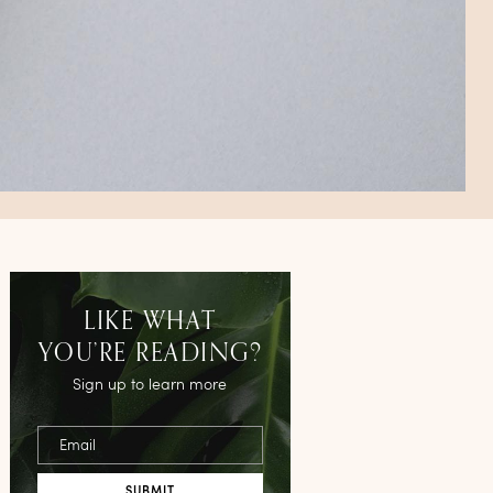
LIKE WHAT
YOU’RE READING?
Sign up to learn more
Email