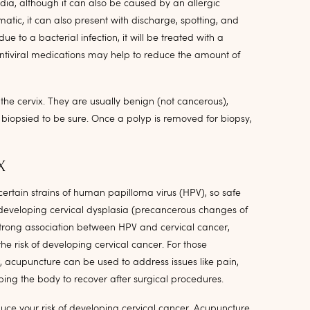
ia, although it can also be caused by an allergic
atic, it can also present with discharge, spotting, and
 due to a bacterial infection, it will be treated with a
s, antiviral medications may help to reduce the amount of
the cervix. They are usually benign (not cancerous),
iopsied to be sure. Once a polyp is removed for biopsy,
X
 certain strains of human papilloma virus (HPV), so safe
f developing cervical dysplasia (precancerous changes of
 strong association between HPV and cervical cancer,
he risk of developing cervical cancer. For those
, acupuncture can be used to address issues like pain,
lping the body to recover after surgical procedures.
duce your risk of developing cervical cancer. Acupuncture