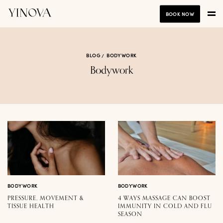
BOOK NOW
BLOG
BODYWORK
Bodywork
BODYWORK
BODYWORK
PRESSURE, MOVEMENT &
4 WAYS MASSAGE CAN BOOST
TISSUE HEALTH
IMMUNITY IN COLD AND FLU
SEASON