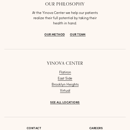
OUR PHILOSOPHY
At the Yinova Center we help our patients
realize their full potential by taking their
health in hand.
OUR METHOD
OUR TEAM
YINOVA CENTER
Flatiron
East Side
Brooklyn Heights
Virtual
SEE ALL LOCATIONS
CONTACT
CAREERS