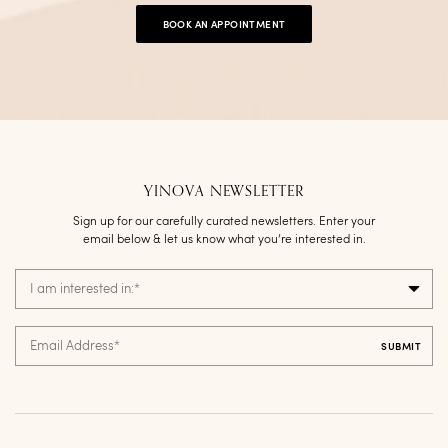
BOOK AN APPOINTMENT
YINOVA NEWSLETTER
Sign up for our carefully curated newsletters. Enter your
email below & let us know what you’re interested in.
I am interested in:
*
Email Address
*