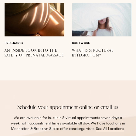
PREGNANCY
BODYWORK
AN INSIDE LOOK INTO THE
WHAT IS STRUCTURAL
SAFETY OF PRENATAL MASSAGE
INTEGRATION?
Schedule your appointment online or email us
We are available for in-clinic & virtual appointments seven days a
week, with appointment times available all day. We have locations in
Manhattan & Brooklyn & also offer concierge visits
.
See All Locations
.