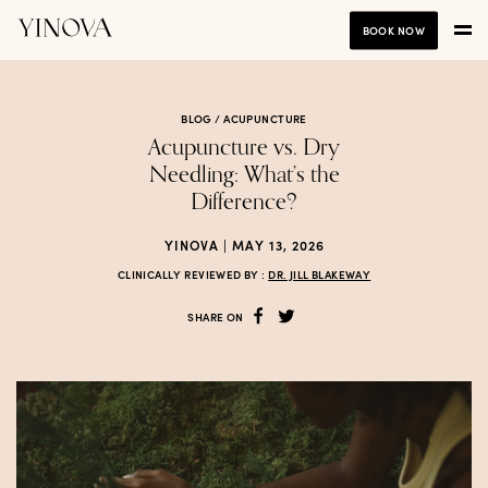
BOOK NOW
BLOG /
ACUPUNCTURE
Acupuncture vs. Dry
Needling: What’s the
Difference?
YINOVA | MAY 13, 2026
CLINICALLY REVIEWED BY :
DR. JILL BLAKEWAY
SHARE ON