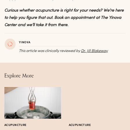
Curious whether acupuncture is right for your needs? We’re here
to help you figure that out. Book an appointment at The Yinova
Center and we’ll take it from there.
YINOVA
This article was clinically reviewed by
Dr. Jill Blakeway
Explore More
ACUPUNCTURE
ACUPUNCTURE