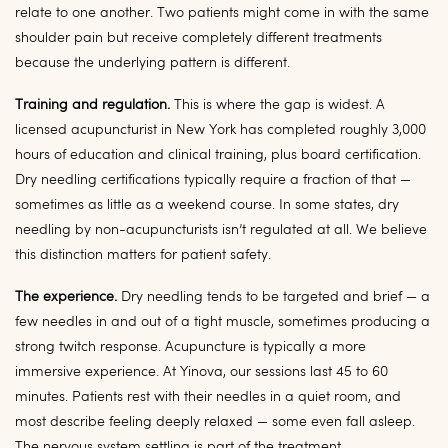
relate to one another. Two patients might come in with the same
shoulder pain but receive completely different treatments
because the underlying pattern is different.
Training and regulation.
This is where the gap is widest. A
licensed acupuncturist in New York has completed roughly 3,000
hours of education and clinical training, plus board certification.
Dry needling certifications typically require a fraction of that —
sometimes as little as a weekend course. In some states, dry
needling by non-acupuncturists isn’t regulated at all. We believe
this distinction matters for patient safety.
The experience.
Dry needling tends to be targeted and brief — a
few needles in and out of a tight muscle, sometimes producing a
strong twitch response. Acupuncture is typically a more
immersive experience. At Yinova, our sessions last 45 to 60
minutes. Patients rest with their needles in a quiet room, and
most describe feeling deeply relaxed — some even fall asleep.
The nervous system settling is part of the treatment.