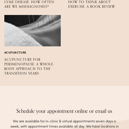
LYME DISEASE: HOW OFTEN
HOW TO THINK ABOUT
ARE WE MISDIAGNOSED?
EXERCISE: A BOOK REVIEW
ACUPUNCTURE
ACUPUNCTURE FOR
PERIMENOPAUSE: A WHOLE-
BODY APPROACH TO THE
TRANSITION YEARS
Schedule your appointment online or email us
We are available for in-clinic & virtual appointments seven days a
week, with appointment times available all day. We have locations in