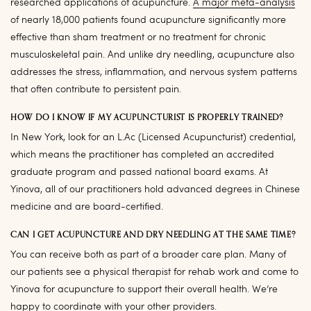
researched applications of acupuncture.
A major meta-analysis
of nearly 18,000 patients found acupuncture significantly more
effective than sham treatment or no treatment for chronic
musculoskeletal pain. And unlike dry needling, acupuncture also
addresses the stress, inflammation, and nervous system patterns
that often contribute to persistent pain.
HOW DO I KNOW IF MY ACUPUNCTURIST IS PROPERLY TRAINED?
In New York, look for an L.Ac (Licensed Acupuncturist) credential,
which means the practitioner has completed an accredited
graduate program and passed national board exams. At
Yinova, all of our practitioners hold advanced degrees in Chinese
medicine and are board-certified.
CAN I GET ACUPUNCTURE AND DRY NEEDLING AT THE SAME TIME?
You can receive both as part of a broader care plan. Many of
our patients see a physical therapist for rehab work and come to
Yinova for acupuncture to support their overall health. We’re
happy to coordinate with your other providers.