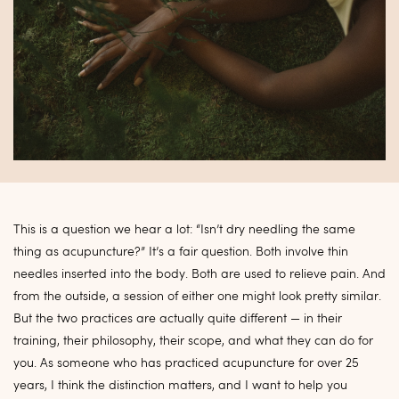
This is a question we hear a lot: “Isn’t dry needling the same
thing as acupuncture?” It’s a fair question. Both involve thin
needles inserted into the body. Both are used to relieve pain. And
from the outside, a session of either one might look pretty similar.
But the two practices are actually quite different — in their
training, their philosophy, their scope, and what they can do for
you. As someone who has practiced acupuncture for over 25
years, I think the distinction matters, and I want to help you