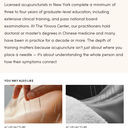
Licensed acupuncturists in New York complete a minimum of
three to four years of graduate-level education, including
extensive clinical training, and pass national board
examinations. At The Yinova Center, our practitioners hold
doctoral or master’s degrees in Chinese medicine and many
have been in practice for a decade or more. The depth of
training matters because acupuncture isn’t just about where you
place a needle — it’s about understanding the whole person and
how their symptoms connect.
YOU MAY ALSO LIKE
ACUPUNCTURE
ACUPUNCTURE