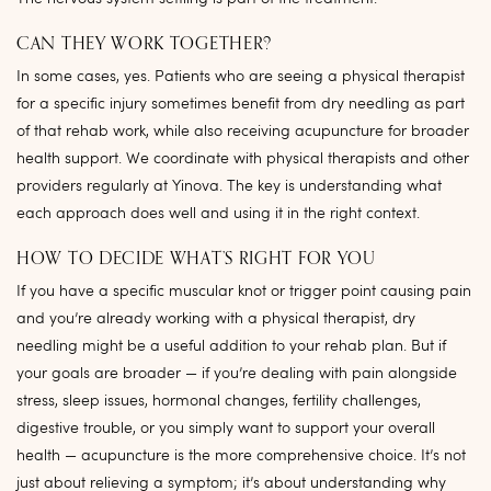
CAN THEY WORK TOGETHER?
In some cases, yes. Patients who are seeing a physical therapist
for a specific injury sometimes benefit from dry needling as part
of that rehab work, while also receiving acupuncture for broader
health support. We coordinate with physical therapists and other
providers regularly at Yinova. The key is understanding what
each approach does well and using it in the right context.
HOW TO DECIDE WHAT’S RIGHT FOR YOU
If you have a specific muscular knot or trigger point causing pain
and you’re already working with a physical therapist, dry
needling might be a useful addition to your rehab plan. But if
your goals are broader — if you’re dealing with pain alongside
stress, sleep issues, hormonal changes, fertility challenges,
digestive trouble, or you simply want to support your overall
health — acupuncture is the more comprehensive choice. It’s not
just about relieving a symptom; it’s about understanding why