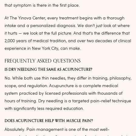
that symptom is there in the first place.
At The Yinova Center, every treatment begins with a thorough
intake and a personalized diagnosis. We don’t just look at where
it hurts — we look at the full picture. And that’s the difference that
2,000 years of medical tradition, and over two decades of clinical
experience in New York City, can make.
FREQUENTLY ASKED QUESTIONS
IS DRY NEEDLING THE SAME AS ACUPUNCTURE?
No. While both use thin needles, they differ in training, philosophy,
scope, and regulation. Acupuncture is a complete medical
system practiced by licensed professionals with thousands of
hours of training. Dry needling is a targeted pain-relief technique
with significantly less required education.
DOES ACUPUNCTURE HELP WITH MUSCLE PAIN?
Absolutely. Pain management is one of the most well-