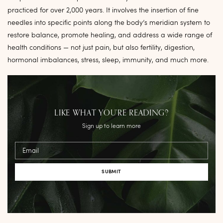
practiced for over 2,000 years. It involves the insertion of fine
needles into specific points along the body’s meridian system to
restore balance, promote healing, and address a wide range of
health conditions — not just pain, but also fertility, digestion,
hormonal imbalances, stress, sleep, immunity, and much more.
LIKE WHAT YOU’RE READING?
Sign up to learn more
Email