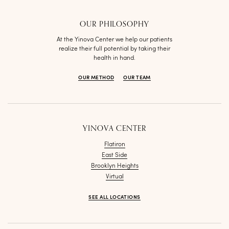
OUR PHILOSOPHY
At the Yinova Center we help our patients
realize their full potential by taking their
health in hand.
OUR METHOD
OUR TEAM
YINOVA CENTER
Flatiron
East Side
Brooklyn Heights
Virtual
SEE ALL LOCATIONS