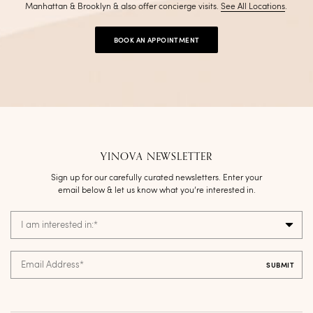
Manhattan & Brooklyn & also offer concierge visits
.
See All Locations
.
BOOK AN APPOINTMENT
YINOVA NEWSLETTER
Sign up for our carefully curated newsletters. Enter your
email below & let us know what you’re interested in.
I am interested in:
*
Email Address
*