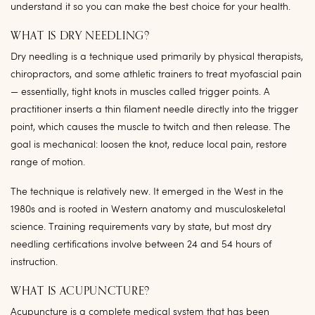
understand it so you can make the best choice for your health.
WHAT IS DRY NEEDLING?
Dry needling is a technique used primarily by physical therapists,
chiropractors, and some athletic trainers to treat myofascial pain
— essentially, tight knots in muscles called trigger points. A
practitioner inserts a thin filament needle directly into the trigger
point, which causes the muscle to twitch and then release. The
goal is mechanical: loosen the knot, reduce local pain, restore
range of motion.
The technique is relatively new. It emerged in the West in the
1980s and is rooted in Western anatomy and musculoskeletal
science. Training requirements vary by state, but most dry
needling certifications involve between 24 and 54 hours of
instruction.
WHAT IS ACUPUNCTURE?
Acupuncture is a complete medical system that has been