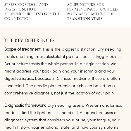
STRESS, CORTISOL, AND
ACUPUNCTURE FOR
DIGESTION: HOW
PERIMENOPAUSE: A WHOLE-
ACUPUNCTURE RESTORES THE
BODY APPROACH TO THE
CONNECTION
TRANSITION YEARS
THE KEY DIFFERENCES
Scope of treatment.
This is the biggest distinction. Dry needling
treats one thing: musculoskeletal pain at specific trigger points.
Acupuncture treats the whole person. In a single session, we
might address your back pain and your insomnia and your
digestive issues, because in Chinese medicine, these are often
connected. The needle placements are chosen based on a
comprehensive diagnosis, not just the location of your pain.
Diagnostic framework.
Dry needling uses a Western anatomical
model — find the tight muscle, needle it. Acupuncture uses a
diagnostic system that considers your pulse, your tongue, your
health history, your emotional state, and how your symptoms